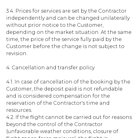
3.4. Prices for services are set by the Contractor
independently and can be changed unilaterally
without prior notice to the Customer,
depending on the market situation. At the same
time, the price of the service fully paid by the
Customer before the change is not subject to
revision.
4. Cancellation and transfer policy
4.1. In case of cancellation of the booking by the
Customer, the deposit paid is not refundable
and is considered compensation for the
reservation of the Contractor's time and
resources.
4.2. If the flight cannot be carried out for reasons
beyond the control of the Contractor
(unfavorable weather conditions, closure of