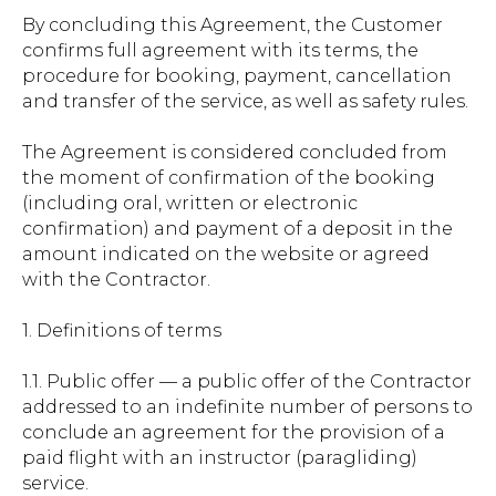
By concluding this Agreement, the Customer
confirms full agreement with its terms, the
procedure for booking, payment, cancellation
and transfer of the service, as well as safety rules.
The Agreement is considered concluded from
the moment of confirmation of the booking
(including oral, written or electronic
confirmation) and payment of a deposit in the
amount indicated on the website or agreed
with the Contractor.
1. Definitions of terms
1.1. Public offer — a public offer of the Contractor
addressed to an indefinite number of persons to
conclude an agreement for the provision of a
paid flight with an instructor (paragliding)
service.