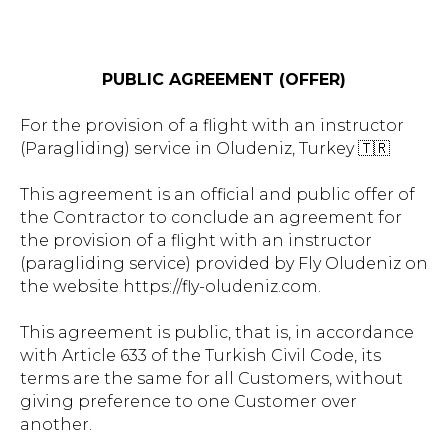
PUBLIC AGREEMENT (OFFER)
For the provision of a flight with an instructor
(Paragliding) service in Oludeniz, Turkey 🇹🇷
This agreement is an official and public offer of
the Contractor to conclude an agreement for
the provision of a flight with an instructor
(paragliding service) provided by Fly Oludeniz on
the website https://fly-oludeniz.com.
This agreement is public, that is, in accordance
with Article 633 of the Turkish Civil Code, its
terms are the same for all Customers, without
giving preference to one Customer over
another.