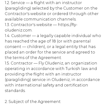
1.2. Service — a flight with an instructor
(paragliding) selected by the Customer on the
Contractor's website or ordered through other
available communication channels.
1.3. Contractor's website — https://fly-
oludeniz.com.
1.4. Customer — a legally capable individual who
has reached the age of 18 (or with parental
consent — children), or a legal entity that has
placed an order for the service and agreed to
the terms of the Agreement.
1.5. Contractor — Fly Oludeniz, an organization
operating in accordance with Turkish law and
providing the flight with an instructor
(paragliding) service in Oludeniz, in accordance
with international safety and certification
standards.
2. Subject of the Agreement