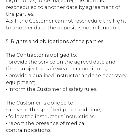
flight zones, force majeure), the flight is
rescheduled to another date by agreement of
the parties.
4.3. If the Customer cannot reschedule the flight
to another date, the deposit is not refundable.
5. Rights and obligations of the parties
The Contractor is obliged to:
• provide the service on the agreed date and
time, subject to safe weather conditions;
• provide a qualified instructor and the necessary
equipment;
• inform the Customer of safety rules.
The Customer is obliged to:
• arrive at the specified place and time;
• follow the instructor's instructions;
• report the presence of medical
contraindications.