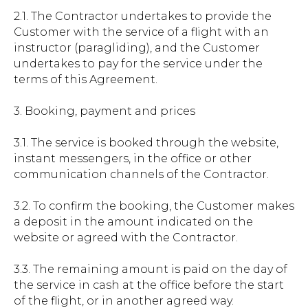
2.1. The Contractor undertakes to provide the
Customer with the service of a flight with an
instructor (paragliding), and the Customer
undertakes to pay for the service under the
terms of this Agreement.
3. Booking, payment and prices
3.1. The service is booked through the website,
instant messengers, in the office or other
communication channels of the Contractor.
3.2. To confirm the booking, the Customer makes
a deposit in the amount indicated on the
website or agreed with the Contractor.
3.3. The remaining amount is paid on the day of
the service in cash at the office before the start
of the flight, or in another agreed way.