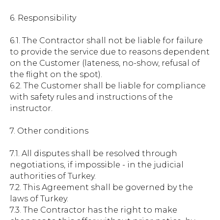
6. Responsibility
6.1. The Contractor shall not be liable for failure
to provide the service due to reasons dependent
on the Customer (lateness, no-show, refusal of
the flight on the spot).
6.2. The Customer shall be liable for compliance
with safety rules and instructions of the
instructor.
7. Other conditions
7.1. All disputes shall be resolved through
negotiations, if impossible - in the judicial
authorities of Turkey.
7.2. This Agreement shall be governed by the
laws of Turkey.
7.3. The Contractor has the right to make